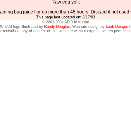
Raw egg yolk
aining bug juice fior no more than 48 hours. Discard if not used 
This page last updated on:
8/17/03
© 2002-2004 ADCHAM.com
CHAM logo illustrated by
Randy Douglas
. Web site design by
Look Design, I
r redistibute any of content of this web site without express written permissio