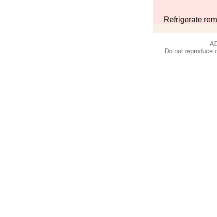
Refrigerate rem
AD
Do not reproduce o