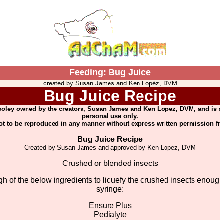
Feeding: Bug Juice
created by Susan James and Ken Lopéz, DVM
Bug Juice Recipe
 soley owned by the creators, Susan James and Ken Lopez, DVM, and is a
personal use only.
not to be reproduced in any manner without express written permission f
Bug Juice Recipe
Created by Susan James and approved by Ken Lopez, DVM
Crushed or blended insects
h of the below ingredients to liquefy the crushed insects enough
syringe:
Ensure Plus
Pedialyte