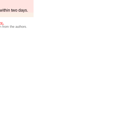
within two days.
nc.
n from the authors.