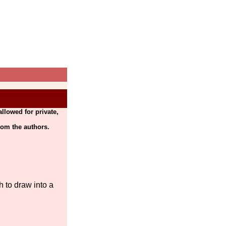
llowed for private,
rom the authors.
 to draw into a