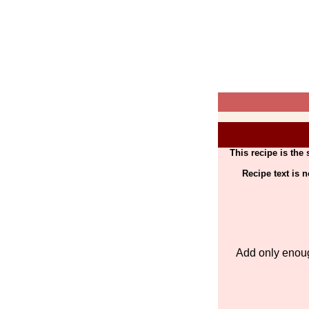
This recipe is the
Recipe text is 
Add only enoug