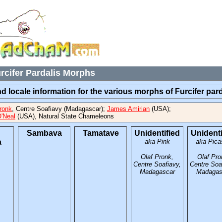
rcifer Pardalis Morphs
d locale information for the various morphs of Furcifer pard
ronk
, Centre Soafiavy (Madagascar);
James Amirian
(USA);
'Neal
(USA), Natural State Chameleons
Sambava
Tamatave
Unidentified
Unidenti
a
aka Pink
aka Pica
Olaf Pronk,
Olaf Pro
Centre Soafiavy,
Centre Soa
Madagascar
Madagas