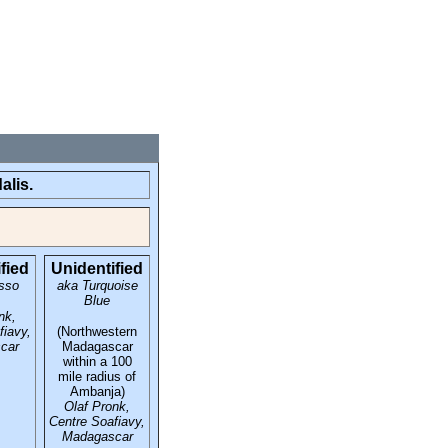
alis.
fied
Unidentified
sso
aka Turquoise
Blue
nk,
fiavy,
(Northwestern
car
Madagascar
within a 100
mile radius of
Ambanja)
Olaf Pronk,
Centre Soafiavy,
Madagascar