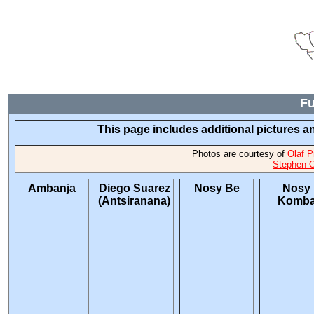
Fu
This page includes additional pictures an
Photos are courtesy of
Olaf P
Stephen O
Ambanja
Diego Suarez
Nosy Be
Nosy
(Antsiranana)
Komb