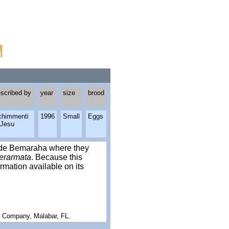
scribed by
year
size
brood
chimmenti
1996
Small
Eggs
 Jesu
gy de Bemaraha where they
erarmata
. Because this
rmation available on its
g Company, Malabar, FL.