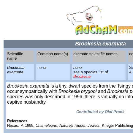
Brookesia exarmata
Scientific
Common name(s)
alternate scientific names
de
name
Brookesia
none
none
S
exarmata
see a species list of
&
Brookesia
Brookesia exarmata
is a tiny, dwarf species from the Tsin
occur sympatrically with
Brookesia brygooi
and
Brookesia p
species was only described in 1996, there is virtually no info
captive husbandry.
Contributed by Olaf Pronk
References
Necas, P. 1999.
Chameleons: Nature's Hidden Jewels.
Krieger Publishin