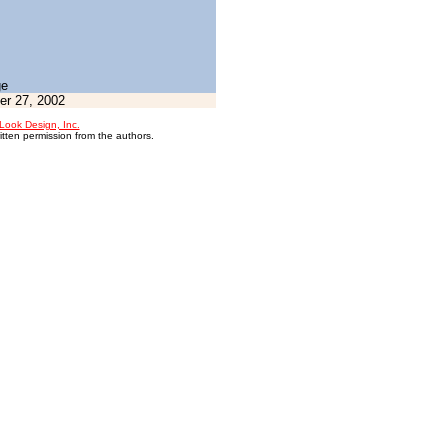
ge
r 27, 2002
Look Design, Inc.
itten permission from the authors.