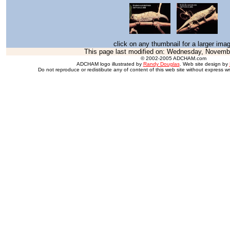
click on any thumbnail for a larger ima
This page last modified on:
Wednesday, Novembe
© 2002-2005 ADCHAM.com
ADCHAM logo illustrated by
Randy Douglas
. Web site design by
Do not reproduce or redistibute any of content of this web site without express wr