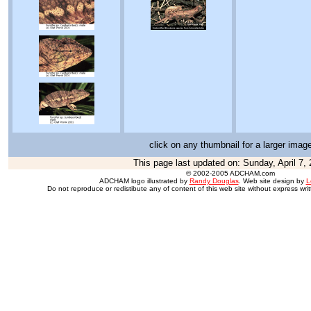
click on any thumbnail for a larger imag
This page last updated on:
Sunday, April 7,
© 2002-2005 ADCHAM.com
ADCHAM logo illustrated by
Randy Douglas
. Web site design by
L
Do not reproduce or redistibute any of content of this web site without express wri