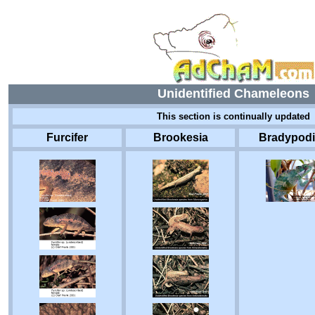
Unidentified Chameleons
This section is continually updated
Furcifer
Brookesia
Bradypod