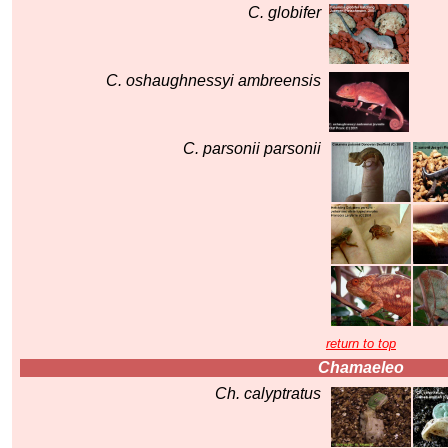
C. globifer
C. oshaughnessyi ambreensis
C. parsonii parsonii
return to top
Chamaeleo
Ch. calyptratus