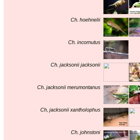
Ch. hoehnelii
Ch. incornutus
Ch. jacksonii jacksonii
Ch. jacksonii merumontanus
Ch, jacksonii xantholophus
Ch. johnstoni