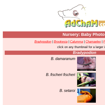
Nursery: Baby Photo
Bradypodion
|
Brookesia
|
Calumma
|
Chamaeleo
|
F
click on any thumbnail for a larger
Bradypodion
B. damaranum
B. fischeri fischeri
B. setaroi