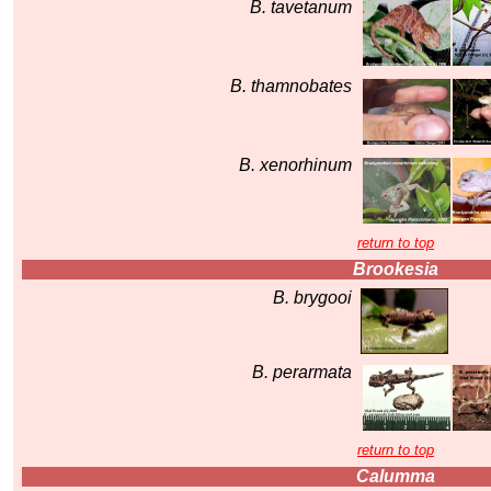
B. tavetanum
B. thamnobates
B. xenorhinum
return to top
Brookesia
B. brygooi
B. perarmata
return to top
Calumma