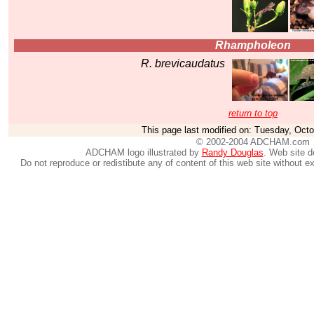
Rhampholeon
R. brevicaudatus
return to top
This page last modified on:
Tuesday, Octo
© 2002-2004 ADCHAM.com
ADCHAM logo illustrated by
Randy Douglas
. Web site 
Do not reproduce or redistibute any of content of this web site without e