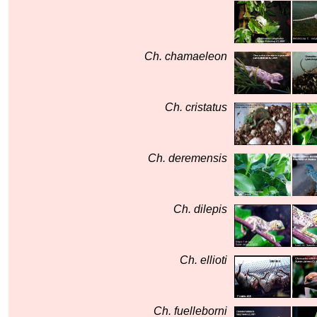
Ch. chamaeleon
Ch. cristatus
Ch. deremensis
Ch. dilepis
Ch. ellioti
Ch. fuelleborni