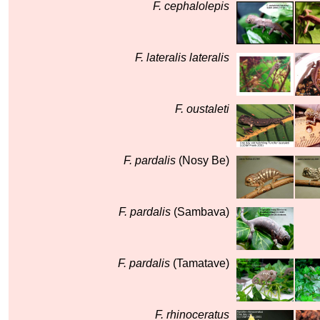
F. cephalolepis
F. lateralis lateralis
F. oustaleti
F. pardalis
(Nosy Be)
F. pardalis
(Sambava)
F. pardalis
(Tamatave)
F. rhinoceratus