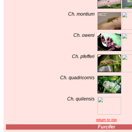
Ch. montium
Ch. oweni
Ch. pfefferi
Ch. quadricornis
Ch. quilensis
return to top
Furcifer