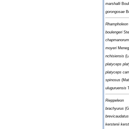
marshalli
Boul
gorongosae
Br
Rhampholeon 
boulengeri
Ste
chapmanoru
moyeri
Menego
nchisiensis
(L
platyceps pla
platyceps carr
spinosus
(Mat
uluguruensis
T
Rieppeleon
brachyurus
(G
brevicaudatu
kerstenii kerst