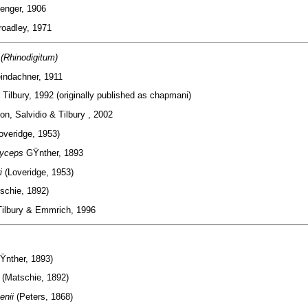
enger, 1906
oadley, 1971
(Rhinodigitum)
indachner, 1911
m
Tilbury, 1992 (originally published as chapmani)
n, Salvidio & Tilbury , 2002
overidge, 1953)
tyceps
GŸnther, 1893
i
(Loveridge, 1953)
schie, 1892)
ilbury & Emmrich, 1996
Ÿnther, 1893)
s
(Matschie, 1892)
enii
(Peters, 1868)