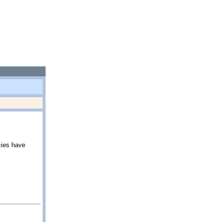
cies have