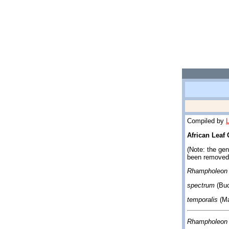
Compiled by
African Leaf
(Note: the ge
been removed
Rhampholeon 
spectrum
(Buc
temporalis
(Ma
Rhampholeon 