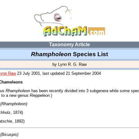
Taxonomy Article
Rhampholeon
Species List
by Lynn R. G. Raw
Lynn Raw
23 July 2001, last updated 21 September 2004
 Chameleons
nus
Rhampholeon
has been recently divided into 3 subgenera while some spe
 to a new genus
Rieppeleon
.)
(Rhampholeon)
hholz, 1874)
tschie, 1892)
(Bicuspis)