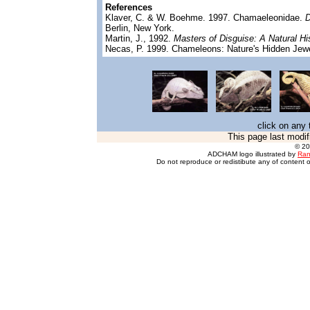
References
Klaver, C. & W. Boehme. 1997. Chamaeleonidae.
D
Berlin, New York.
Martin, J., 1992.
Masters of Disguise: A Natural H
Necas, P. 1999. Chameleons: Nature's Hidden Jewe
click on any 
This page last modif
© 2
ADCHAM logo illustrated by
Ran
Do not reproduce or redistibute any of content o