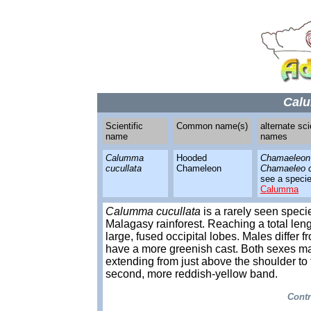
Calu
Scientific
Common name(s)
alternate sci
name
names
Calumma
Hooded
Chamaeleon 
cucullata
Chameleon
Chamaeleo c
see a species
Calumma
Calumma cucullata
is a rarely seen speci
Malagasy rainforest. Reaching a total leng
large, fused occipital lobes. Males differ
have a more greenish cast. Both sexes may
extending from just above the shoulder to t
second, more reddish-yellow band.
Contr