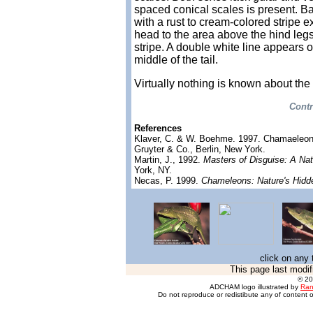
spaced conical scales is present. Ba
with a rust to cream-colored stripe e
head to the area above the hind leg
stripe. A double white line appears o
middle of the tail.
Virtually nothing is known about the
Contr
References
Klaver, C. & W. Boehme. 1997. Chamaeleo
Gruyter & Co., Berlin, New York.
Martin, J., 1992.
Masters of Disguise: A Nat
York, NY.
Necas, P. 1999.
Chameleons: Nature's Hidd
click on any 
This page last modif
© 2
ADCHAM logo illustrated by
Ran
Do not reproduce or redistibute any of content o