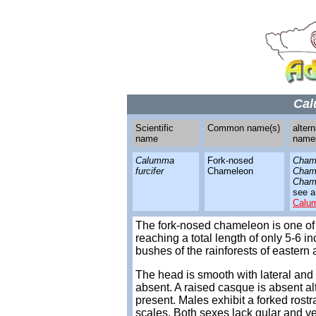
Cal
Scientific
Common name(s)
altern
name
name
Calumma
Fork-nosed
Chama
furcifer
Chameleon
Chama
Chama
see a
Calu
The fork-nosed chameleon is one of
reaching a total length of only 5-6 i
bushes of the rainforests of eastern
The head is smooth with lateral and 
absent. A raised casque is absent a
present. Males exhibit a forked rostr
scales. Both sexes lack gular and ven