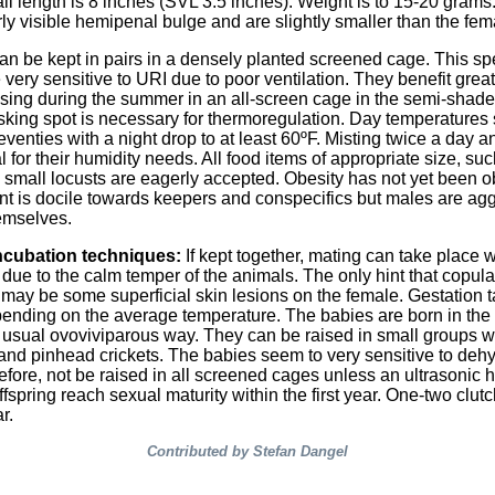
all length is 8 inches (SVL 3.5 inches). Weight is to 15-20 gram
ly visible hemipenal bulge and are slightly smaller than the fem
an be kept in pairs in a densely planted screened cage. This sp
very sensitive to URI due to poor ventilation. They benefit great
sing during the summer in an all-screen cage in the semi-shad
asking spot is necessary for thermoregulation. Day temperatures
eventies with a night drop to at least 60ºF. Misting twice a day a
l for their humidity needs. All food items of appropriate size, such
d small locusts are eagerly accepted. Obesity has not yet been 
 is docile towards keepers and conspecifics but males are ag
emselves.
ncubation techniques:
If kept together, mating can take place 
due to the calm temper of the animals. The only hint that copula
 may be some superficial skin lesions on the female. Gestation 
ending on the average temperature. The babies are born in the
e usual ovoviviparous way. They can be raised in small groups w
and pinhead crickets. The babies seem to very sensitive to deh
efore, not be raised in all screened cages unless an ultrasonic h
fspring reach sexual maturity within the first year. One-two clut
r.
Contributed by Stefan Dangel