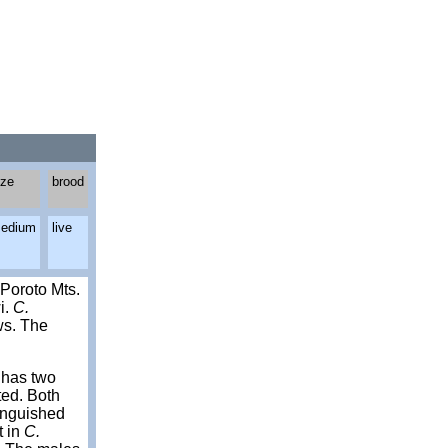
ize
brood
edium
live
Poroto Mts.
i.
C.
ws. The
t has two
pted. Both
tinguished
t in
C.