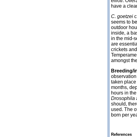
ellioti
. Over
have a clear
C. goetzei
c
seems to be 
outdoor hou
inside, a b
in the mid-s
are essentia
crickets an
Temperament
amongst th
Breeding/i
observation 
taken place
months, dep
hours in th
Drosophila
should, ther
used. The of
born per yea
References