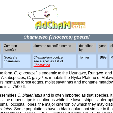
Chamaeleo (Trioceros) goetzei
Common
alternate scientific names
described
year
s
name(s)
by
Goetze´s
Chamaeleon goetzei
Tornier
1899
M
chameleon
see a species list of
Chamaeleo
te form,
C. g. goetzei
is endemic to the Uzungwe, Rungwe, and 
. A subspecies,
C. g. nyikae
inhabits the Nyika Plateau of Malaw
rs montane forest edges, moist savannas and montane meado
u is at 7500 ft.
esembles
C. bitaeniatus
and is often imported as that species. I
pes, the upper stripe is continous while the lower stripe is interru
small occipital lobes, the major criterion by which they may dis
eniatus
. Some populations have a black gular spot similar to tha