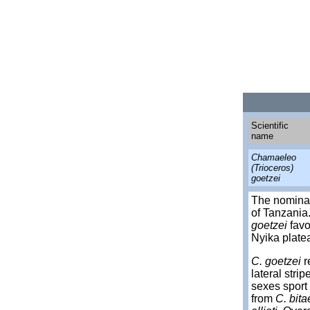
Scientific
name
Chamaeleo
(Trioceros)
goetzei
The nomina
of Tanzania
goetzei
favo
Nyika platea
C. goetzei
r
lateral stri
sexes sport 
from
C. bita