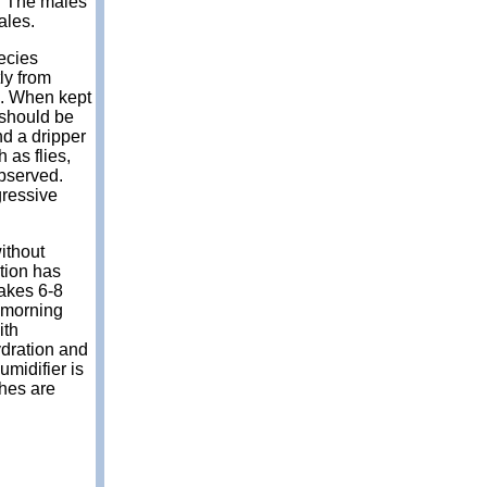
s. The males
ales.
ecies
ly from
e. When kept
 should be
nd a dripper
 as flies,
observed.
gressive
without
tion has
takes 6-8
 morning
ith
ydration and
umidifier is
ches are