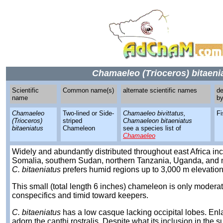
Chamaeleo (Trioceros) bitaeni
Scientific
Common name(s)
alternate scientific names
de
name
b
Chamaeleo
Two-lined or Side-
Chamaeleo bivittatus,
Fi
(Trioceros)
striped
Chamaeleon bitaeniatus
bitaeniatus
Chameleon
see a species list of
Chamaeleo
Widely and abundantly distributed throughout east Africa in
Somalia, southern Sudan, northern Tanzania, Uganda, and n
C. bitaeniatus
prefers humid regions up to 3,000 m elevation
This small (total length 6 inches) chameleon is only modera
conspecifics and timid toward keepers.
C. bitaeniatus
has a low casque lacking occipital lobes. Enl
adorn the canthi rostralis. Despite what its inclusion in the