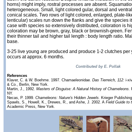
horns) might imply, rostral processes are absent. Squamation
heterogeneous. Small, light colored gular, dorsal and ventra
conical scales. Two rows of light colored, enlarged, plate-lik
lenticular) scales run down the flanks and give the species i
case with species so extensively distributed, coloration is hi
coloration may be brown, gray, black or brownish-green. Fe
their thinner tail and higher tail length : body length ratio. Mal
base.
3-25 live young are produced and produce 1-2 clutches per 
occurs at approx. 6 months.
Contributed by E. Pollak
References
Klaver, C. & W. Boehme. 1997. Chamaeleonidae.
Das Tierreich, 112:
i-xi
& Co., Berlin, New York.
Martin, J., 1992.
Masters of Disguise: A Natural History of Chameleons.
F
NY.
Necas, P. 1999.
Chameleons: Nature's Hidden Jewels.
Krieger Publishin
Spawls, S., Howell, K., Drewes, R., and Ashe, J. 2002. A
Field Guide to t
Academic Press, New York.