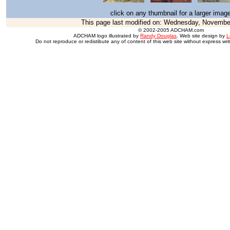
click on any thumbnail for a larger imag
This page last modified on:
Wednesday, November
© 2002-2005 ADCHAM.com
ADCHAM logo illustrated by
Randy Douglas
. Web site design by
L
Do not reproduce or redistibute any of content of this web site without express wri