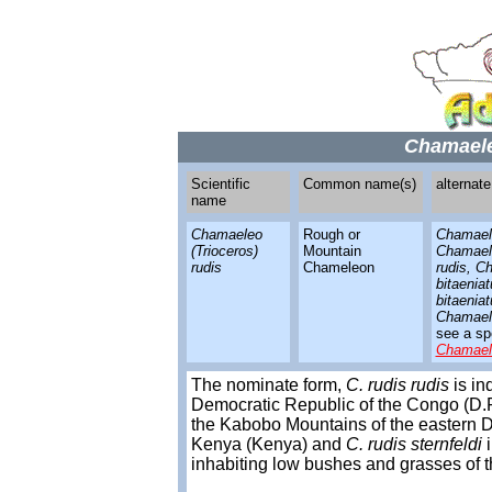
Chamaele
Scientific
Common name(s)
alternat
name
Chamaeleo
Rough or
Chamaele
(Trioceros)
Mountain
Chamaele
rudis
Chameleon
rudis, C
bitaenia
bitaeniat
Chamael
see a spe
Chamael
The nominate form,
C. rudis rudis
is in
Democratic Republic of the Congo (D.R
the Kabobo Mountains of the eastern D.
Kenya (Kenya) and
C. rudis sternfeldi
i
inhabiting low bushes and grasses of t