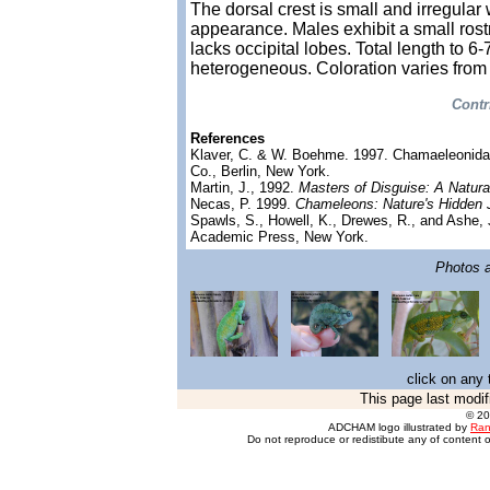
The dorsal crest is small and irregular 
appearance. Males exhibit a small rost
lacks occipital lobes. Total length to 6
heterogeneous. Coloration varies from
Contr
References
Klaver, C. & W. Boehme. 1997. Chamaeleonid
Co., Berlin, New York.
Martin, J., 1992.
Masters of Disguise: A Natura
Necas, P. 1999.
Chameleons: Nature's Hidden 
Spawls, S., Howell, K., Drewes, R., and Ashe, 
Academic Press, New York.
Photos ar
click on any 
This page last modif
© 2
ADCHAM logo illustrated by
Ran
Do not reproduce or redistibute any of content o