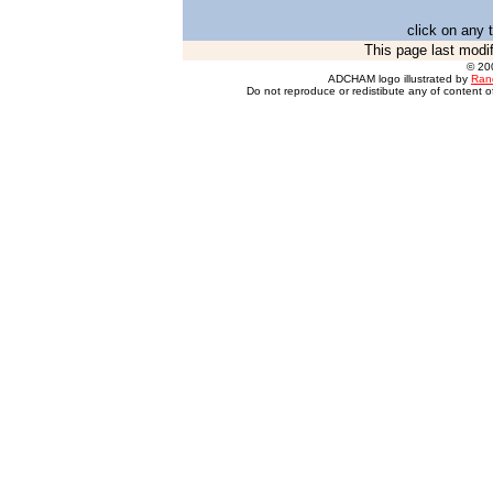
click on any 
This page last modi
© 20
ADCHAM logo illustrated by
Ran
Do not reproduce or redistibute any of content of