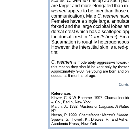
scales.
C. werneri
has up 30 such plate
are larger and more elongated than in
werneri
appear to be finer than those 
communication). Male
C. werneri
have 
Females have a single large, annulated 
forked and the large occipital lobes a
dorsal crest which has a scalloped a
the dorsal crest in
C. fuelleborni
). Sma
Squamation is roughly heterogeneous.
However, the interstitial skin is a red-
tint.
C. werneri
is moderately aggressive toward c
this reason they should be kept only by those
Approximately 9-30 live young are born and on
occurs at 6 months of age.
Contr
References
Klaver, C. & W. Boehme. 1997. Chamaeleonid
& Co., Berlin, New York.
Martin, J., 1992.
Masters of Disguise: A Natur
NY.
Necas, P. 1999.
Chameleons: Nature's Hidden
Spawls, S., Howell, K., Drewes, R., and Ashe,
Academic Press, New York.