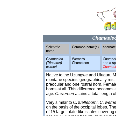
Chamaeleo 
Scientific
Common name(s)
alternat
name
Chamaeleo
Werner's
Chamael
(Trioceros)
Chameleon
see a spe
werneri
Chamael
Native to the Uzungwe and Uluguru M
montane species, geographically restr
preocular and one rostral horn. Female
horns at all. This difference becomes
age.
C. werneri
attains a total length o
Very similar to
C. fuelleborni
,
C. werne
on the basis of the occipital lobes. The
of 15 large, plate-like scales coverin