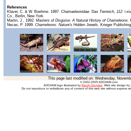
References
Klaver, C. & W. Boehme. 1997. Chamaeleonidae. D
as Tierreich, 112:
i-xi
Co., Berlin, New York.
Martin, J., 1992.
Masters of Disguise: A Natural History of Chameleons.
F
Necas, P. 1999.
Chameleons: Nature's Hidden Jewels.
Krieger Publishin
This page last modified on:
Wednesday, Novembe
© 2002-2005 ADCHAM.com
ADCHAM logo illustrated by
Randy Douglas
. Web site design by
Do not reproduce or redistibute any of content of this web site without express wr