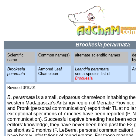
Brookesia perarmata
Scientific
Common name(s)
alternate scientific names
de
name
b
Brookesia
Armored Leaf
Leandria perarmata
A
perarmata
Chameleon
see a species list of
Brookesia
Revised 3/10/01
B. perarmata
is a small, oviparous chameleon inhabiting the 
western Madagascar's Antsingy region of Menabe Province. B
and Pronk (personal communication) report their TL at no lar
exceptional specimens of 7 inches have been reported (P. 
communication). Successful captive breeding has been exce
editors' knowledge, they have never been bred past the F2 g
as short as 2 months (F. LeBerre, personal communication).
have heavy infestations of round worms. For these reasons,