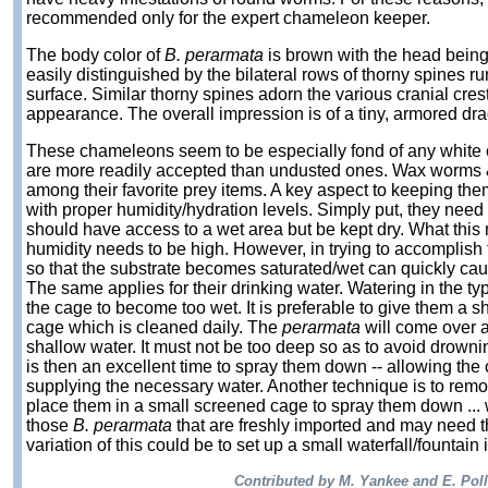
recommended only for the expert chameleon keeper.
The body color of
B. perarmata
is brown with the head being
easily distinguished by the bilateral rows of thorny spines r
surface. Similar thorny spines adorn the various cranial cres
appearance. The overall impression is of a tiny, armored dr
These chameleons seem to be especially fond of any white c
are more readily accepted than undusted ones. Wax worms
among their favorite prey items. A key aspect to keeping the
with proper humidity/hydration levels. Simply put, they need
should have access to a wet area but be kept dry. What this m
humidity needs to be high. However, in trying to accomplish
so that the substrate becomes saturated/wet can quickly cause
The same applies for their drinking water. Watering in the ty
the cage to become too wet. It is preferable to give them a sh
cage which is cleaned daily. The
perarmata
will come over a
shallow water. It must not be too deep so as to avoid drowning
is then an excellent time to spray them down -- allowing the c
supplying the necessary water. Another technique is to rem
place them in a small screened cage to spray them down ... 
those
B. perarmata
that are freshly imported and may need th
variation of this could be to set up a small waterfall/fountain 
Contributed by M. Yankee and E. Pol