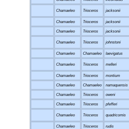
Chamaeleo
Trioceros
jacksonii
Chamaeleo
Trioceros
jacksonii
Chamaeleo
Trioceros
jacksonii
Chamaeleo
Trioceros
johnstoni
Chamaeleo
Chamaeleo
laevigatus
Chamaeleo
Trioceros
melleri
Chamaeleo
Trioceros
montium
Chamaeleo
Chamaeleo
namaquensis
Chamaeleo
Trioceros
oweni
Chamaeleo
Trioceros
pfefferi
Chamaeleo
Trioceros
quadricornis
Chamaeleo
Trioceros
rudis