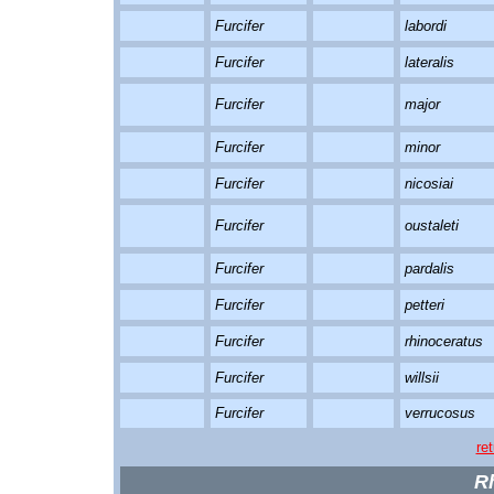
Furcifer
labordi
Furcifer
lateralis
Furcifer
major
Furcifer
minor
Furcifer
nicosiai
Furcifer
oustaleti
Furcifer
pardalis
Furcifer
petteri
Furcifer
rhinoceratus
Furcifer
willsii
Furcifer
verrucosus
re
R