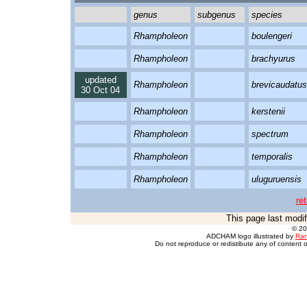
genus
subgenus
species
Rhampholeon
boulengeri
Rhampholeon
brachyurus
updated
Rhampholeon
brevicaudatus
30 Oct 04
Rhampholeon
kerstenii
Rhampholeon
spectrum
Rhampholeon
temporalis
Rhampholeon
uluguruensis
re
This page last modi
© 2
ADCHAM logo illustrated by
Ran
Do not reproduce or redistibute any of content o