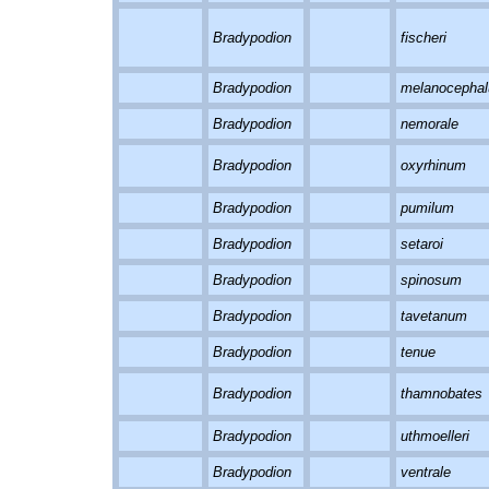
Bradypodion
fischeri
Bradypodion
melanocepha
Bradypodion
nemorale
Bradypodion
oxyrhinum
Bradypodion
pumilum
Bradypodion
setaroi
Bradypodion
spinosum
Bradypodion
tavetanum
Bradypodion
tenue
Bradypodion
thamnobates
Bradypodion
uthmoelleri
Bradypodion
ventrale