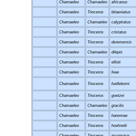
Chamaeleo
Chamaeleo
africanus
Chamaeleo
Trioceros
bitaeniatus
Chamaeleo
Chamaeleo
calyptratus
Chamaeleo
Trioceros
cristatus
Chamaeleo
Trioceros
deremensis
Chamaeleo
Chamaeleo
dilepis
Chamaeleo
Trioceros
ellioti
Chamaeleo
Trioceros
feae
Chamaeleo
Trioceros
fuelleborni
Chamaeleo
Trioceros
goetzei
Chamaeleo
Chamaeleo
gracilis
Chamaeleo
Trioceros
harennae
Chamaeleo
Trioceros
hoehnelii
Chamaeleo
Trioceros
incornutus