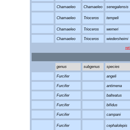
Chamaeleo
Chamaeleo
senegalensis
Chamaeleo
Trioceros
tempeli
Chamaeleo
Trioceros
werneri
Chamaeleo
Trioceros
wiedersheimi
re
genus
subgenus
species
Furcifer
angeli
Furcifer
antimena
Furcifer
balteatus
Furcifer
bifidus
Furcifer
campani
Furcifer
cephalolepis