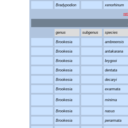
Bradypodion
xenorhinum
re
genus
subgenus
species
Brookesia
ambreensis
Brookesia
antakarana
Brookesia
brygooi
Brookesia
dentata
Brookesia
decaryi
Brookesia
exarmata
Brookesia
minima
Brookesia
nasus
Brookesia
perarmata