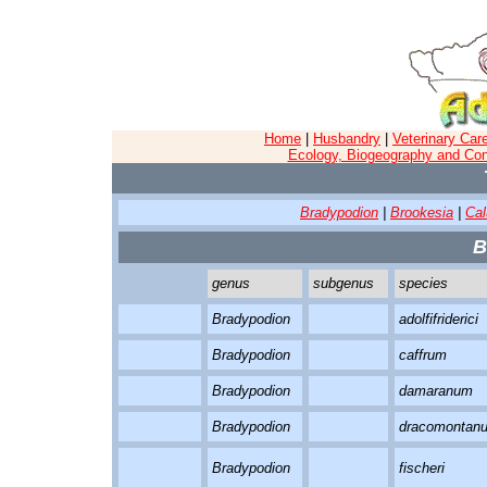
Home
|
Husbandry
|
Veterinary Car
Ecology, Biogeography and Con
Bradypodion
|
Brookesia
|
Ca
B
genus
subgenus
species
Bradypodion
adolfifriderici
Bradypodion
caffrum
Bradypodion
damaranum
Bradypodion
dracomontan
Bradypodion
fischeri