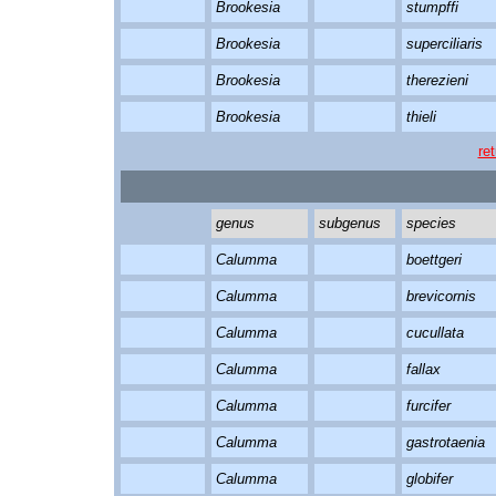
Brookesia
stumpffi
Brookesia
superciliaris
Brookesia
therezieni
Brookesia
thieli
re
genus
subgenus
species
Calumma
boettgeri
Calumma
brevicornis
Calumma
cucullata
Calumma
fallax
Calumma
furcifer
Calumma
gastrotaenia
Calumma
globifer