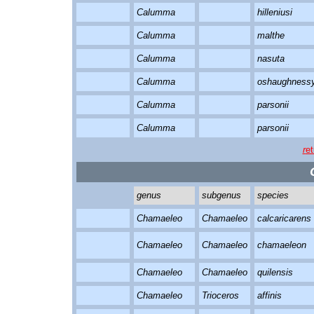
Calumma
hilleniusi
Calumma
malthe
Calumma
nasuta
Calumma
oshaughnessy
Calumma
parsonii
Calumma
parsonii
r
et
genus
subgenus
species
Chamaeleo
Chamaeleo
calcaricarens
Chamaeleo
Chamaeleo
chamaeleon
Chamaeleo
Chamaeleo
quilensis
Chamaeleo
Trioceros
affinis