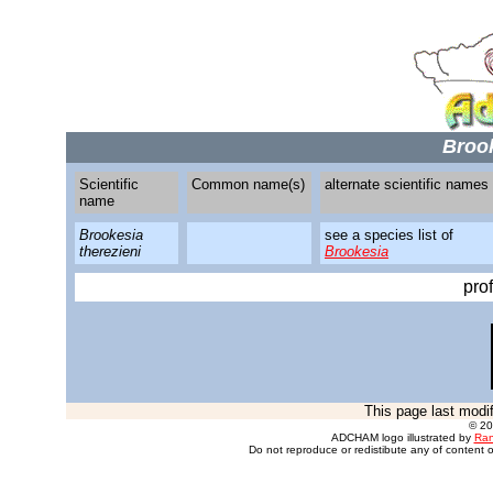
Brook
Scientific
Common name(s)
alternate scientific names
name
Brookesia
see a species list of
therezieni
Brookesia
pro
This page last modi
© 2
ADCHAM logo illustrated by
Ran
Do not reproduce or redistibute any of content o