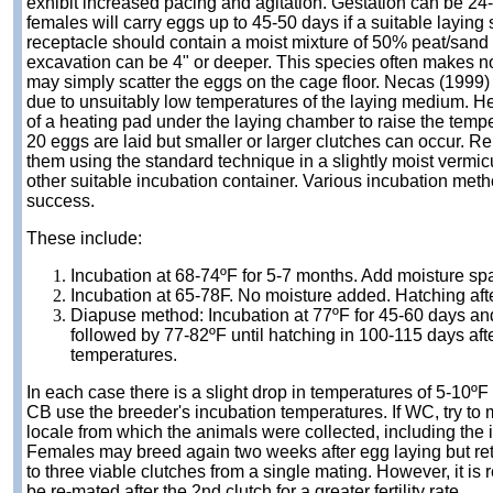
exhibit increased pacing and agitation. Gestation can be 2
females will carry eggs up to 45-50 days if a suitable laying 
receptacle should contain a moist mixture of 50% peat/sand o
excavation can be 4" or deeper. This species often makes n
may simply scatter the eggs on the cage floor. Necas (1999) 
due to unsuitably low temperatures of the laying medium.
of a heating pad under the laying chamber to raise the tempe
20 eggs are laid but smaller or larger clutches can occur. 
them using the standard technique in a slightly moist vermi
other suitable incubation container. Various incubation me
success.
These include:
Incubation at 68-74ºF for 5-7 months. Add moisture spa
I
ncubation at 65-78F. No moisture added. Hatching aft
Diapuse method: Incubation at 77ºF for 45-60 days and
followed by 77-82ºF until hatching in 100-115 days afte
temperatures.
In each case there is a slight drop in temperatures of 5-10ºF 
CB use the breeder's incubation temperatures. If WC, try to 
locale from which the animals were collected, including the 
Females may breed again two weeks after egg laying but r
to three viable clutches from a single mating. However, it i
be re-mated after the 2nd clutch for a greater fertility rate.