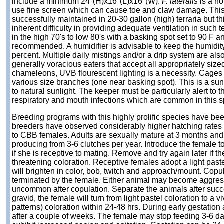
include a minimum 24"(H)x16"(L)x16"(W).
F. lateralis
is a no
use fine screen which can cause toe and claw damage. Thi
successfully maintained in 20-30 gallon (high) terraria but th
inherent difficulty in providing adequate ventilation in such 
in the high 70's to low 80's with a basking spot set to 90 F a
recommended. A humidifier is advisable to keep the humidity
percent. Multiple daily mistings and/or a drip system are als
generally voracious eaters that accept all appropriately sized
chameleons, UVB flourescent lighting is a necessity. Cages 
various size branches (one near basking spot). This is a su
to natural sunlight. The keeper must be particularly alert to t
respiratory and mouth infections which are common in this s
Breeding programs with this highly prolific species have be
breeders have observed considerably higher hatching rate
to CBB females. Adults are sexually mature at 3 months and
producing from 3-6 clutches per year. Introduce the female t
if she is receptive to mating. Remove and try again later if th
threatening coloration. Receptive females adopt a light paste
will brighten in color, bob, twitch and approach/mount. Copul
terminated by the female. Either animal may become aggress
uncommon after copulation. Separate the animals after suc
gravid, the female will turn from light pastel coloration to a v
patterns) coloration within 24-48 hrs. During early gestation
after a couple of weeks. The female may stop feeding 3-6 d