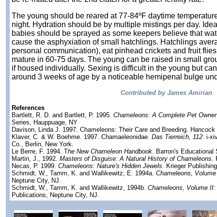
The young should be reared at 77-84ºF daytime temperature
night. Hydration should be by multiple mistings per day. Ideal
babies should be sprayed as some keepers believe that wat
cause the asphyxiation of small hatchlings. Hatchlings aver
personal communication), eat pinhead crickets and fruit flie
mature in 60-75 days. The young can be raised in small grou
if housed individually. Sexing is difficult in the young but c
around 3 weeks of age by a noticeable hemipenal bulge under
Contributed by James Amirian
References
Bartlett, R. D. and Bartlett, P. 1995.
Chameleons: A Complete Pet Owner'
Series, Hauppuage, NY
Davison, Linda J. 1997. Chameleons: Their Care and Breeding. Hancock
Klaver, C. & W. Boehme. 1997. Chamaeleonidae.
Das Tierreich, 112
: i-x
Co., Berlin, New York.
Le Berre, F. 1994. T
he New Chameleon Handbook
. Barron's Educational 
Martin, J., 1992.
Masters of Disguise: A Natural History of Chameleons.
Necas, P. 1999.
Chameleons: Nature's Hidden Jewels.
Krieger Publishin
Schmidt, W., Tamm, K. and Wallikewitz, E. 1994a.
Chameleons, Volume 
Neptune City, NJ.
Schmidt, W., Tamm, K. and Wallikewitz, 1994b.
Chameleons, Volume II:
Publications, Neptune City, NJ.