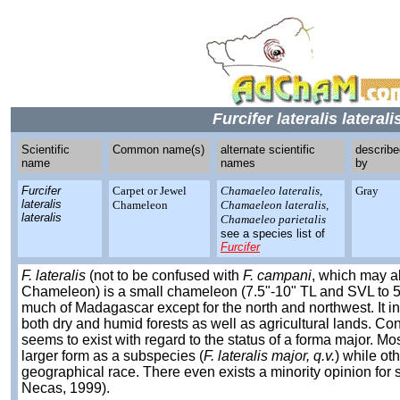
Furcifer lateralis laterali
Scientific
Common name(s)
alternate scientific
describe
name
names
by
Furcifer
Carpet or Jewel
Chamaeleo lateralis,
Gray
lateralis
Chameleon
Chamaeleon lateralis,
lateralis
Chamaeleo parietalis
see a species list of
Furcifer
F. lateralis
(not to be confused with
F. campani
, which may al
Chameleon) is a small chameleon (7.5"-10" TL and SVL to 5.
much of Madagascar except for the north and northwest. It 
both dry and humid forests as well as agricultural lands. C
seems to exist with regard to the status of a forma major. Mos
larger form as a subspecies (
F. lateralis major, q.v.
) while ot
geographical race. There even exists a minority opinion for s
Necas, 1999).