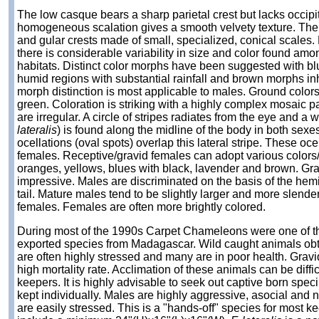
The low casque bears a sharp parietal crest but lacks occipit
homogeneous scalation gives a smooth velvety texture. There
and gular crests made of small, specialized, conical scales
there is considerable variability in size and color found am
habitats. Distinct color morphs have been suggested with 
humid regions with substantial rainfall and brown morphs inh
morph distinction is most applicable to males. Ground colors
green. Coloration is striking with a highly complex mosaic 
are irregular. A circle of stripes radiates from the eye and a w
lateralis
) is found along the midline of the body in both sexes
ocellations (oval spots) overlap this lateral stripe. These oce
females. Receptive/gravid females can adopt various colors/p
oranges, yellows, blues with black, lavender and brown. Gra
impressive. Males are discriminated on the basis of the hemi
tail. Mature males tend to be slightly larger and more slende
females. Females are often more brightly colored.
During most of the 1990s Carpet Chameleons were one of th
exported species from Madagascar. Wild caught animals obt
are often highly stressed and many are in poor health. Grav
high mortality rate. Acclimation of these animals can be diff
keepers. It is highly advisable to seek out captive born spec
kept individually. Males are highly aggressive, asocial and no
are easily stressed. This is a "hands-off" species for most 