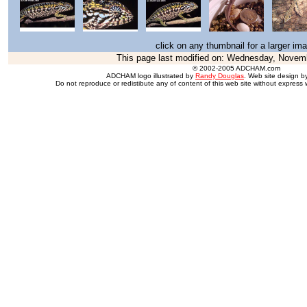
click on any thumbnail for a larger im
This page last modified on:
Wednesday, Novemb
© 2002-2005 ADCHAM.com
ADCHAM logo illustrated by
Randy Douglas
. Web site design 
Do not reproduce or redistibute any of content of this web site without express 