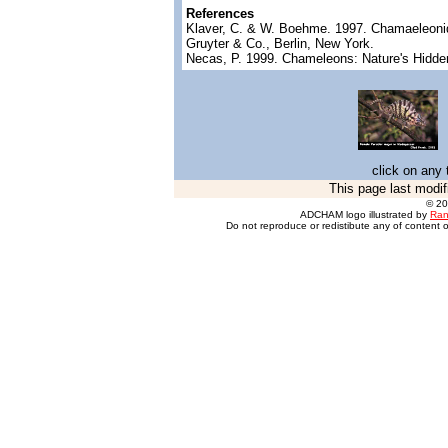
References
Klaver, C. & W. Boehme. 1997. Chamaeleonidae
Gruyter & Co., Berlin, New York.
Necas, P. 1999. Chameleons: Nature's Hidde
click on any 
This page last modif
© 2
ADCHAM logo illustrated by
Ran
Do not reproduce or redistibute any of content o