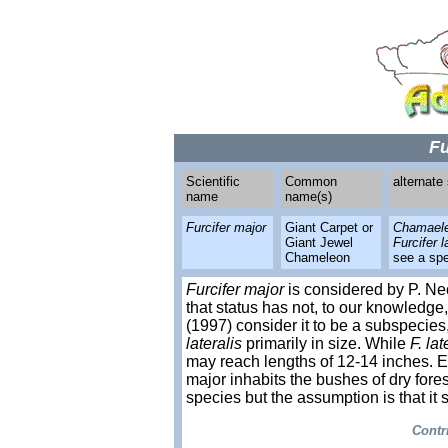
Fu
Scientific
Common
alternate
name
name(s)
Furcifer major
Giant Carpet or
Chamaeleo
Giant Jewel
Furcifer l
Chameleon
see a spe
Furcifer major
is considered by P. Ne
that status has not, to our knowled
(1997) consider it to be a subspecies
lateralis
primarily in size. While
F. lat
may reach lengths of 12-14 inches. E
major inhabits the bushes of dry forest
species but the assumption is that it 
Contr