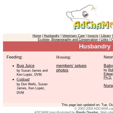
Home
|
Husbandry
|
Veterinary Care
|
Insects
|
Library
Ecology, Biogeography and Conservation
|
Links
|
C
Husbandry
Feeding:
Housing
:
Neon
Bug Juice
members' setups
Baby
photos
by
Rob
by Susan James and
Edward
Ken Lopéz, DVM.
Ph.D.
Gutload
by Don Wells, Susan
Nurs
James, Ken Lopéz,
DVM
This page last updated on:
Tue, Oc
© 2002-2004 ADCHAM.c
ADCHAM logo illustrated by
Randy Douglas
. Web sit