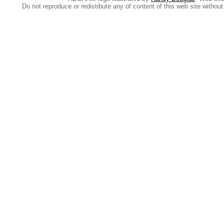
Do not reproduce or redistibute any of content of this web site withou